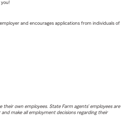
 you!
 employer and encourages applications from individuals of
e their own employees. State Farm agents’ employees are
r and make all employment decisions regarding their