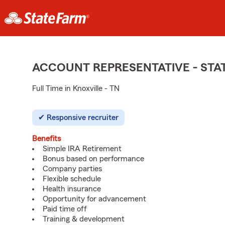
ACCOUNT REPRESENTATIVE - ST
Full Time in Knoxville - TN
Responsive recruiter
Benefits
Simple IRA Retirement
Bonus based on performance
Company parties
Flexible schedule
Health insurance
Opportunity for advancement
Paid time off
Training & development