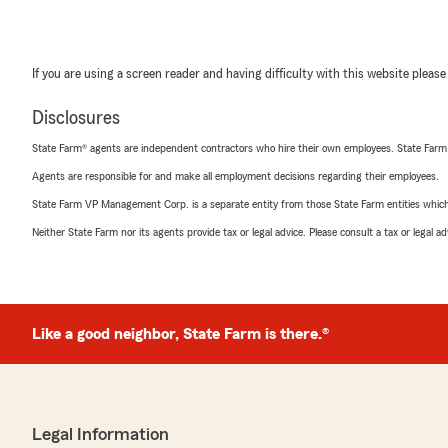
If you are using a screen reader and having difficulty with this website please
Disclosures
State Farm® agents are independent contractors who hire their own employees. State Farm
Agents are responsible for and make all employment decisions regarding their employees.
State Farm VP Management Corp. is a separate entity from those State Farm entities which p
Neither State Farm nor its agents provide tax or legal advice. Please consult a tax or legal 
Like a good neighbor, State Farm is there.®
Legal Information