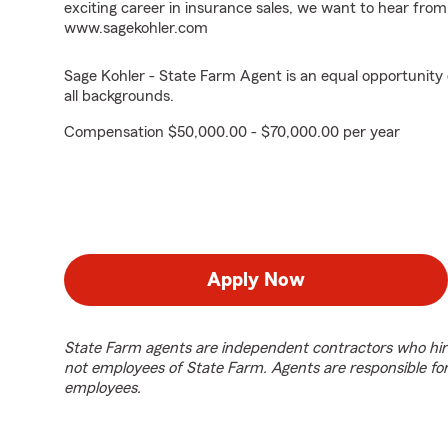
exciting career in insurance sales, we want to hear from
www.sagekohler.com
Sage Kohler - State Farm Agent is an equal opportunity
all backgrounds.
Compensation $50,000.00 - $70,000.00 per year
Apply Now
State Farm agents are independent contractors who hir
not employees of State Farm. Agents are responsible fo
employees.