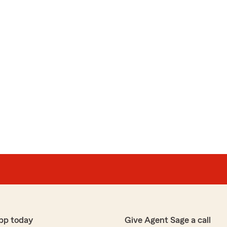
pp today
Give Agent Sage a call