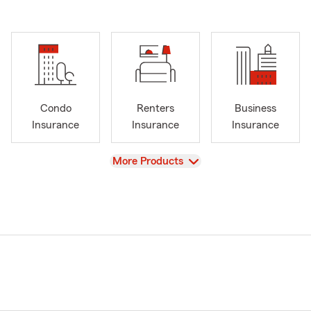
Condo
Renters
Business
Insurance
Insurance
Insurance
View
More Products