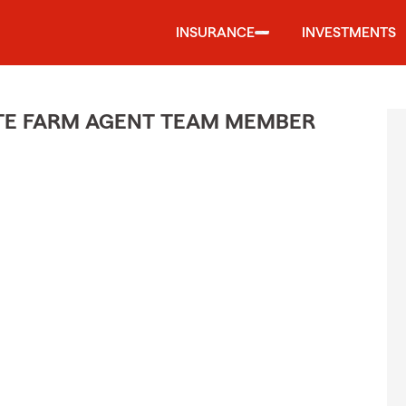
INSURANCE
INVESTMENTS
ATE FARM AGENT TEAM MEMBER