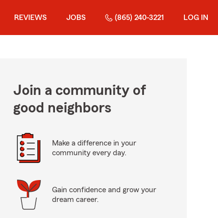
REVIEWS
JOBS
(865) 240-3221
LOG IN
Join a community of
good neighbors
Make a difference in your
community every day.
Gain confidence and grow your
dream career.