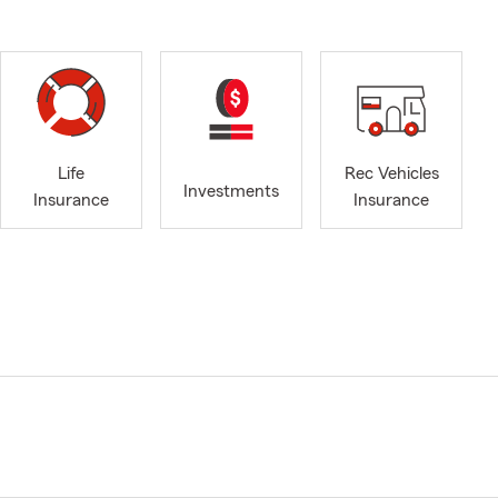
Life
Rec Vehicles
Investments
Insurance
Insurance