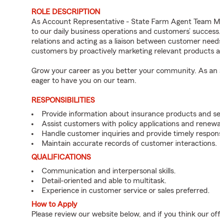
ROLE DESCRIPTION
As Account Representative - State Farm Agent Team Mem
to our daily business operations and customers’ succe
relations and acting as a liaison between customer nee
customers by proactively marketing relevant products a
Grow your career as you better your community. As an a
eager to have you on our team.
RESPONSIBILITIES
Provide information about insurance products and se
Assist customers with policy applications and renewa
Handle customer inquiries and provide timely respon
Maintain accurate records of customer interactions.
QUALIFICATIONS
Communication and interpersonal skills.
Detail-oriented and able to multitask.
Experience in customer service or sales preferred.
How to Apply
Please review our website below, and if you think our of