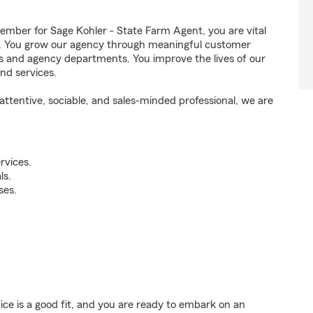
ber for Sage Kohler - State Farm Agent, you are vital
ss. You grow our agency through meaningful customer
ds and agency departments. You improve the lives of our
nd services.
ttentive, sociable, and sales-minded professional, we are
rvices.
ls.
ses.
fice is a good fit, and you are ready to embark on an