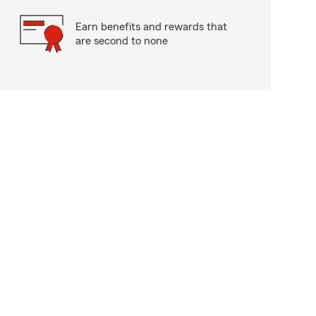
Earn benefits and rewards that
are second to none