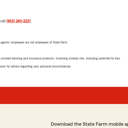
 call
(865) 240-3221
.
 agents’ employees are not employees of State Farm.
rovide banking and insurance products. Investing involves risk, including potential for loss.
advisor for advice regarding your personal circumstances.
Download the State Farm mobile a