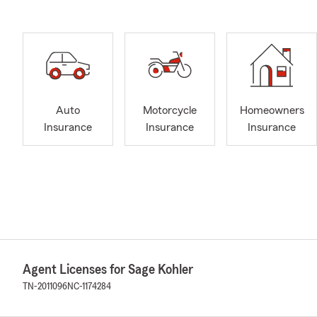
Auto
Motorcycle
Homeowners
Insurance
Insurance
Insurance
Agent Licenses for Sage Kohler
TN-2011096
NC-1174284